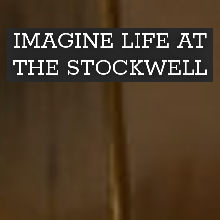
IMAGINE LIFE AT
THE STOCKWELL