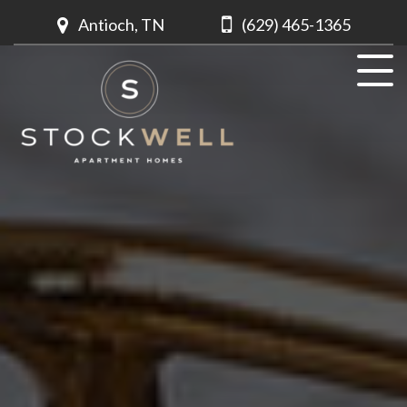
Antioch, TN
(629) 465-1365