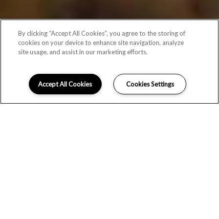
By clicking “Accept All Cookies”, you agree to the storing of
cookies on your device to enhance site navigation, analyze
site usage, and assist in our marketing efforts.
Accept All Cookies
Cookies Settings
EXPLORE THE STOCKWELL
APARTMENTS