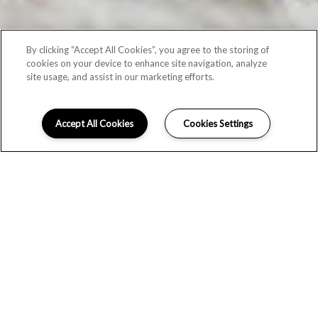
By clicking “Accept All Cookies”, you agree to the storing of
cookies on your device to enhance site navigation, analyze
site usage, and assist in our marketing efforts.
Accept All Cookies
Cookies Settings
SCHEDULE A TOUR