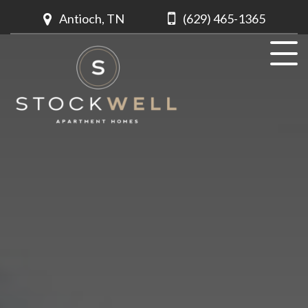
Antioch, TN
(629) 465-1365