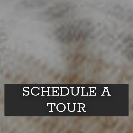
SCHEDULE A
TOUR