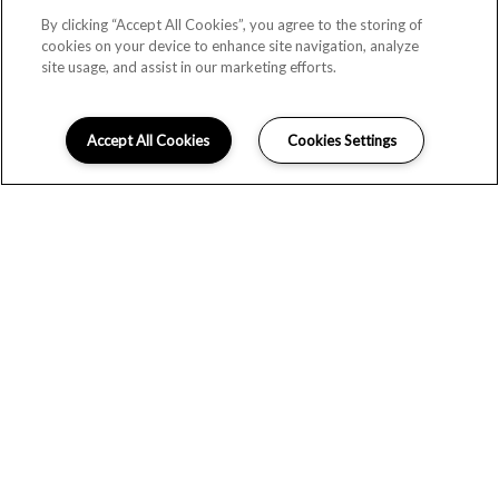
By clicking “Accept All Cookies”, you agree to the storing of
cookies on your device to enhance site navigation, analyze
site usage, and assist in our marketing efforts.
Accept All Cookies
Cookies Settings
LIFE AND ENTERTAINMENT
All the excitement of Nashville with the comfort and
convenience of suburban life; discover the best of both
worlds at The Stockwell. These apartments on Bell Road
place you within easy commuting distance of downtown
Nashville, Franklin and Brentwood. Locally, you’ll find
stunning nature trails, convenient shopping and delicious