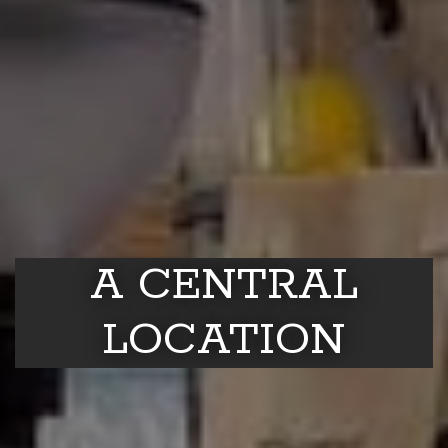
A CENTRAL
LOCATION