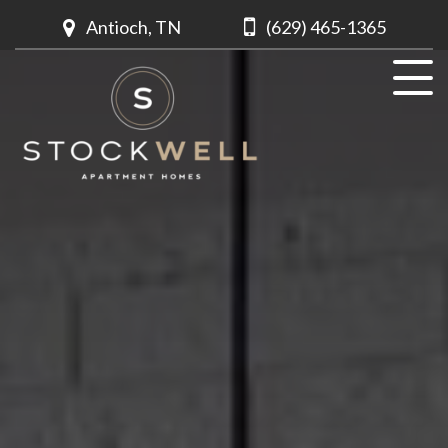
Antioch, TN
(629) 465-1365